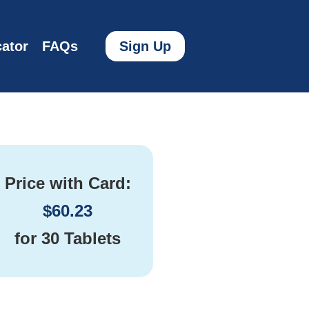
ator
FAQs
Sign Up
Price with Card:
$
60.23
for
30 Tablets