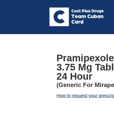
Pramipexole
3.75 Mg Tab
24 Hour
(Generic For Mirape
How to request your prescri