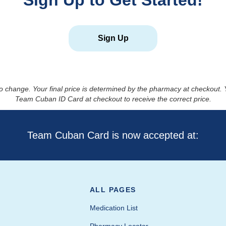
Sign Up to Get Started!
Sign Up
to change. Your final price is determined by the pharmacy at checkout
Team Cuban ID Card at checkout to receive the correct price.
Team Cuban Card is now accepted at:
ALL PAGES
Medication List