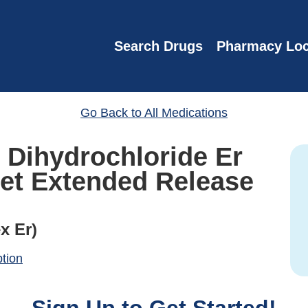
Search Drugs
Pharmacy Loc
Go Back to All Medications
 Dihydrochloride Er
let Extended Release
x Er)
ption