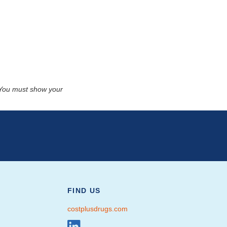
. You must show your
FIND US
costplusdrugs.com