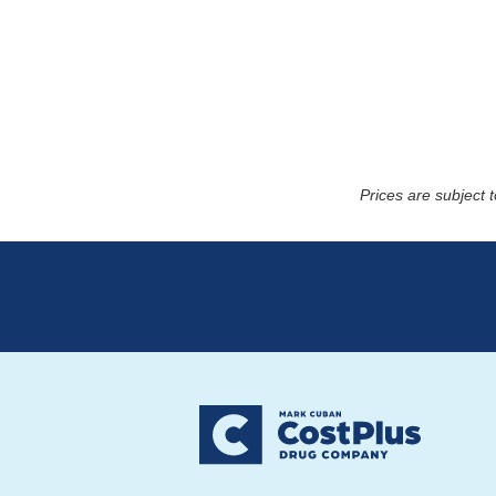
Prices are subject 