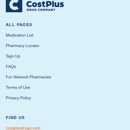
ALL PAGES
Medication List
Pharmacy Locator
Sign Up
FAQs
For Network Pharmacies
Terms of Use
Privacy Policy
FIND US
costplusdrugs.com