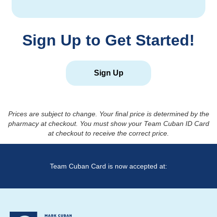
Sign Up to Get Started!
Sign Up
Prices are subject to change. Your final price is determined by the
pharmacy at checkout. You must show your Team Cuban ID Card
at checkout to receive the correct price.
Team Cuban Card is now accepted at: