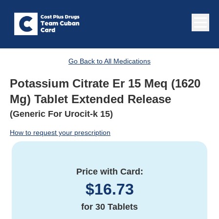
Go Back to All Medications
Potassium Citrate Er 15 Meq (1620
Mg) Tablet Extended Release
(Generic For Urocit-k 15)
How to request your prescription
Price with Card:
$
16.73
for
30 Tablets