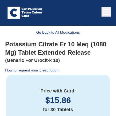
Go Back to All Medications
Potassium Citrate Er 10 Meq (1080
Mg) Tablet Extended Release
(Generic For Urocit-k 10)
How to request your prescription
Price with Card:
$
15.86
for
30 Tablets