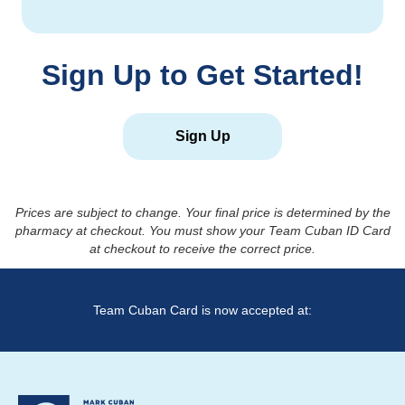
Sign Up to Get Started!
Sign Up
Prices are subject to change. Your final price is determined by the
pharmacy at checkout. You must show your Team Cuban ID Card
at checkout to receive the correct price.
Team Cuban Card is now accepted at: