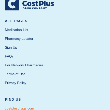
ALL PAGES
Medication List
Pharmacy Locator
Sign Up
FAQs
For Network Pharmacies
Terms of Use
Privacy Policy
FIND US
costplusdrugs.com