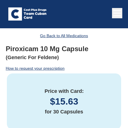
Go Back to All Medications
Piroxicam 10 Mg Capsule
(Generic For Feldene)
How to request your prescription
Price with Card:
$
15.63
for
30 Capsules