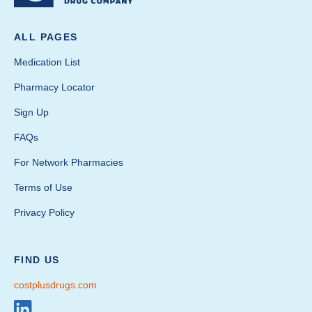
ALL PAGES
Medication List
Pharmacy Locator
Sign Up
FAQs
For Network Pharmacies
Terms of Use
Privacy Policy
FIND US
costplusdrugs.com