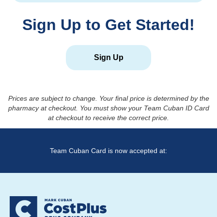
Sign Up to Get Started!
Sign Up
Prices are subject to change. Your final price is determined by the
pharmacy at checkout. You must show your Team Cuban ID Card
at checkout to receive the correct price.
Team Cuban Card is now accepted at: