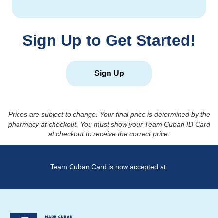
Sign Up to Get Started!
Sign Up
Prices are subject to change. Your final price is determined by the
pharmacy at checkout. You must show your Team Cuban ID Card
at checkout to receive the correct price.
Team Cuban Card is now accepted at: