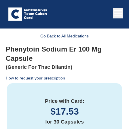
Go Back to All Medications
Phenytoin Sodium Er 100 Mg
Capsule
(Generic For Thsc Dilantin)
How to request your prescription
Price with Card:
$
17.53
for
30 Capsules