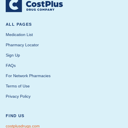
ALL PAGES
Medication List
Pharmacy Locator
Sign Up
FAQs
For Network Pharmacies
Terms of Use
Privacy Policy
FIND US
costplusdrugs.com