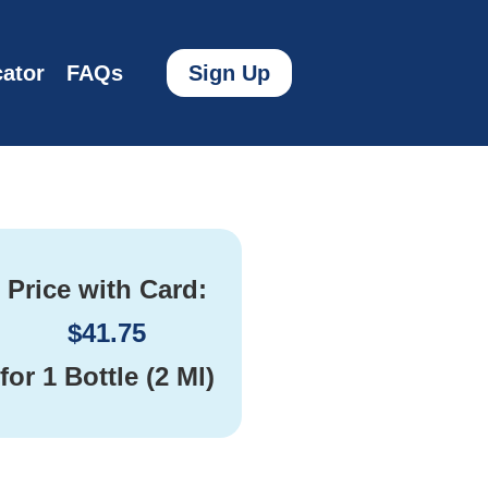
ator
FAQs
Sign Up
Price with Card:
$
41.75
for
1 Bottle (2 Ml)