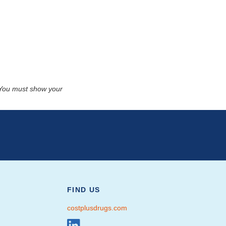
. You must show your
FIND US
costplusdrugs.com