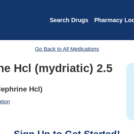
Search Drugs
Pharmacy Loc
Go Back to All Medications
e Hcl (mydriatic) 2.5
ephrine Hcl)
ption