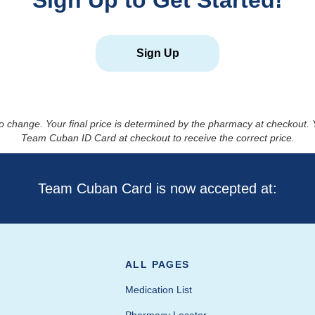
Sign Up to Get Started!
Sign Up
to change. Your final price is determined by the pharmacy at checkout
Team Cuban ID Card at checkout to receive the correct price.
Team Cuban Card is now accepted at:
ALL PAGES
Medication List