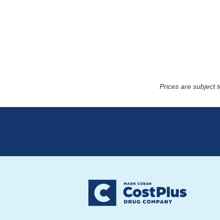
Prices are subject 