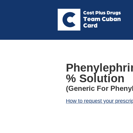
Phenylephrin
% Solution
(Generic For Phenyl
How to request your prescri