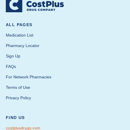
ALL PAGES
Medication List
Pharmacy Locator
Sign Up
FAQs
For Network Pharmacies
Terms of Use
Privacy Policy
FIND US
costplusdrugs.com