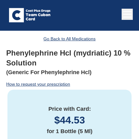
Go Back to All Medications
Phenylephrine Hcl (mydriatic) 10 %
Solution
(Generic For Phenylephrine Hcl)
How to request your prescription
Price with Card:
$
44.53
for
1 Bottle (5 Ml)