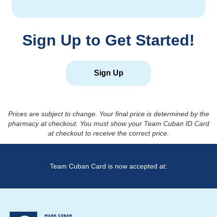
Sign Up to Get Started!
Sign Up
Prices are subject to change. Your final price is determined by the
pharmacy at checkout. You must show your Team Cuban ID Card
at checkout to receive the correct price.
Team Cuban Card is now accepted at: