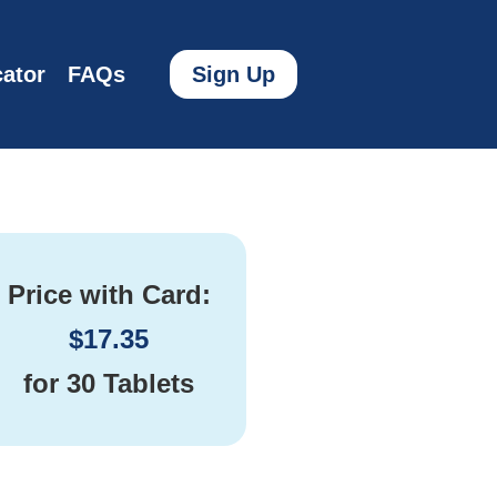
ator
FAQs
Sign Up
Price with Card:
$
17.35
for
30 Tablets