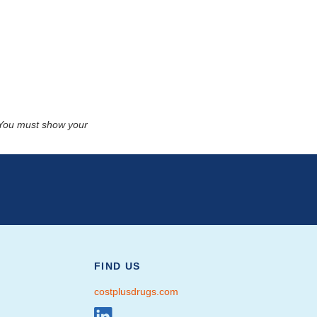
. You must show your
FIND US
costplusdrugs.com