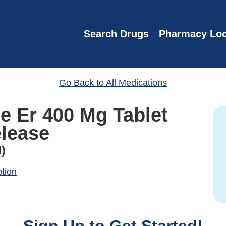
Search Drugs
Pharmacy Loc
Go Back to All Medications
ne Er 400 Mg Tablet
lease
)
ption