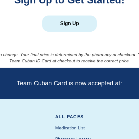
Sign Up to Get Started!
Sign Up
to change. Your final price is determined by the pharmacy at checkout
Team Cuban ID Card at checkout to receive the correct price.
Team Cuban Card is now accepted at:
ALL PAGES
Medication List