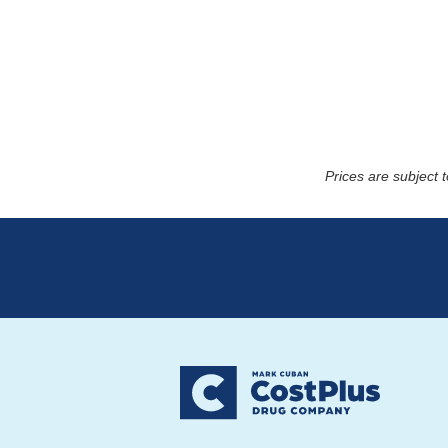
Prices are subject 