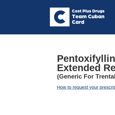
Pentoxifylli
Extended Re
(Generic For Trental
How to request your prescri