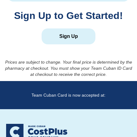
Sign Up to Get Started!
Sign Up
Prices are subject to change. Your final price is determined by the
pharmacy at checkout. You must show your Team Cuban ID Card
at checkout to receive the correct price.
Team Cuban Card is now accepted at: