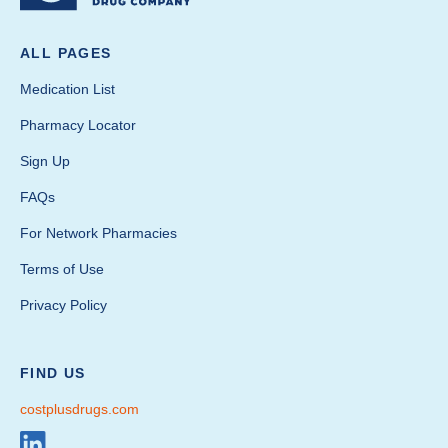
ALL PAGES
Medication List
Pharmacy Locator
Sign Up
FAQs
For Network Pharmacies
Terms of Use
Privacy Policy
FIND US
costplusdrugs.com