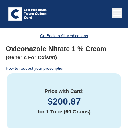
Go Back to All Medications
Oxiconazole Nitrate 1 % Cream
(Generic For Oxistat)
How to request your prescription
Price with Card:
$
200.87
for
1 Tube (60 Grams)