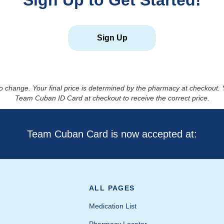
Sign Up to Get Started!
Sign Up
to change. Your final price is determined by the pharmacy at checkout
Team Cuban ID Card at checkout to receive the correct price.
Team Cuban Card is now accepted at:
ALL PAGES
Medication List