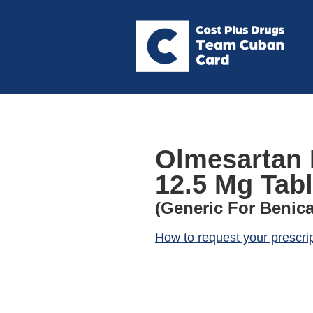
Olmesartan 
12.5 Mg Tabl
(Generic For Benica
How to request your prescri