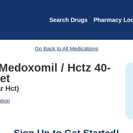
Search Drugs
Pharmacy Loc
Go Back to All Medications
Medoxomil / Hctz 40-
et
r Hct)
ption