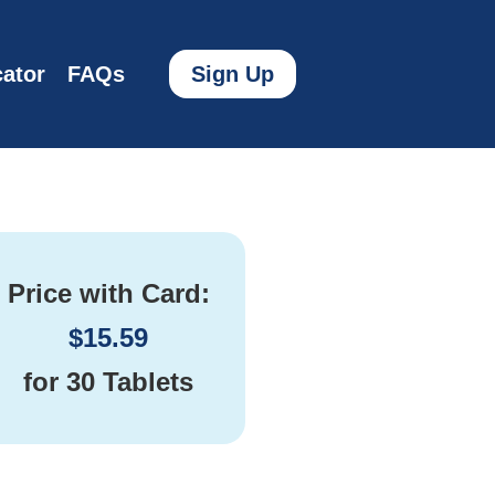
ator
FAQs
Sign Up
Price with Card:
$
15.59
for
30 Tablets