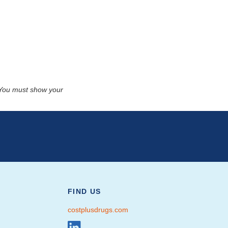
. You must show your
FIND US
costplusdrugs.com