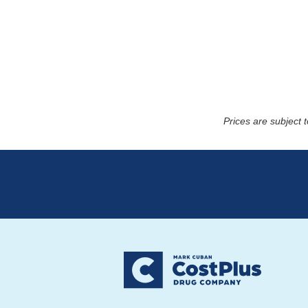
Prices are subject 