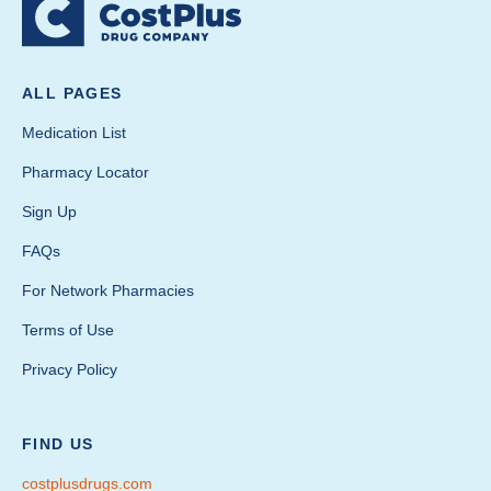
ALL PAGES
Medication List
Pharmacy Locator
Sign Up
FAQs
For Network Pharmacies
Terms of Use
Privacy Policy
FIND US
costplusdrugs.com