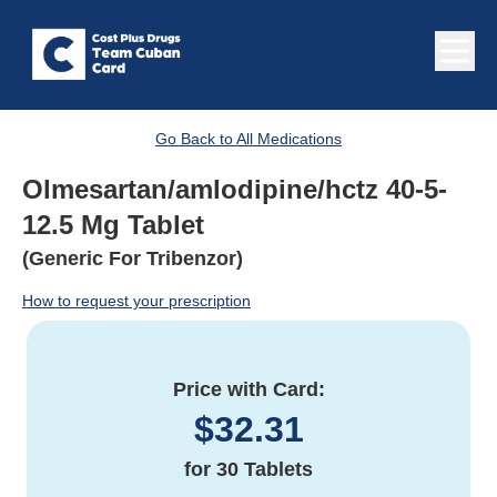
Go Back to All Medications
Olmesartan/amlodipine/hctz 40-5-
12.5 Mg Tablet
(Generic For Tribenzor)
How to request your prescription
Price with Card:
$
32.31
for
30 Tablets