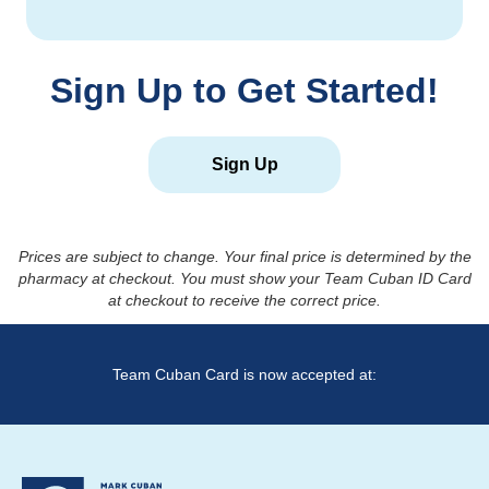
Sign Up to Get Started!
Sign Up
Prices are subject to change. Your final price is determined by the
pharmacy at checkout. You must show your Team Cuban ID Card
at checkout to receive the correct price.
Team Cuban Card is now accepted at: