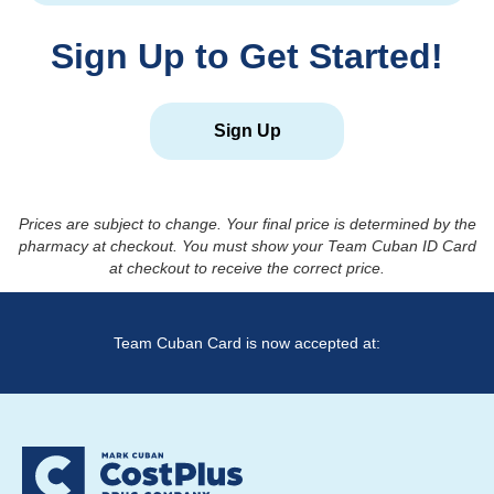
Sign Up to Get Started!
Sign Up
Prices are subject to change. Your final price is determined by the
pharmacy at checkout. You must show your Team Cuban ID Card
at checkout to receive the correct price.
Team Cuban Card is now accepted at: