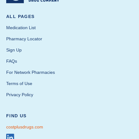
ALL PAGES
Medication List
Pharmacy Locator
Sign Up
FAQs
For Network Pharmacies
Terms of Use
Privacy Policy
FIND US
costplusdrugs.com