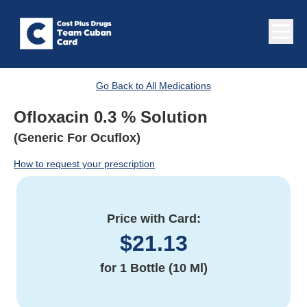
Go Back to All Medications
Ofloxacin 0.3 % Solution
(Generic For Ocuflox)
How to request your prescription
Price with Card:
$
21.13
for
1 Bottle (10 Ml)