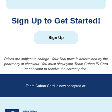
Sign Up to Get Started!
Sign Up
Prices are subject to change. Your final price is determined by the
pharmacy at checkout. You must show your Team Cuban ID Card
at checkout to receive the correct price.
Team Cuban Card is now accepted at: