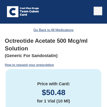
Go Back to All Medications
Octreotide Acetate 500 Mcg/ml
Solution
(Generic For Sandostatin)
How to request your prescription
Price with Card:
$
50.48
for
1 Vial (10 Ml)