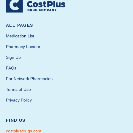
ALL PAGES
Medication List
Pharmacy Locator
Sign Up
FAQs
For Network Pharmacies
Terms of Use
Privacy Policy
FIND US
costplusdrugs.com