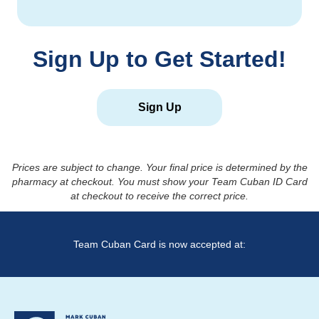
Sign Up to Get Started!
Sign Up
Prices are subject to change. Your final price is determined by the
pharmacy at checkout. You must show your Team Cuban ID Card
at checkout to receive the correct price.
Team Cuban Card is now accepted at: