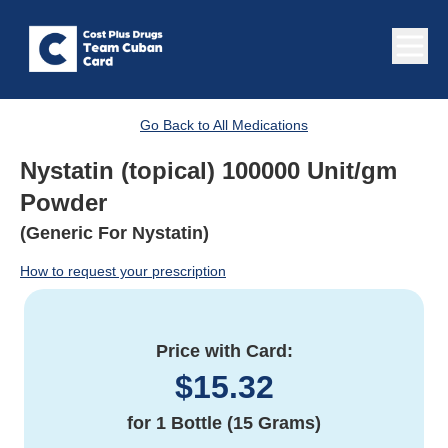
Go Back to All Medications
Nystatin (topical) 100000 Unit/gm
Powder
(Generic For Nystatin)
How to request your prescription
Price with Card:
$
15.32
for
1 Bottle (15 Grams)