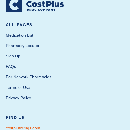
ALL PAGES
Medication List
Pharmacy Locator
Sign Up
FAQs
For Network Pharmacies
Terms of Use
Privacy Policy
FIND US
costplusdrugs.com