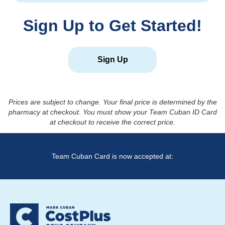
Sign Up to Get Started!
Sign Up
Prices are subject to change. Your final price is determined by the
pharmacy at checkout. You must show your Team Cuban ID Card
at checkout to receive the correct price.
Team Cuban Card is now accepted at: