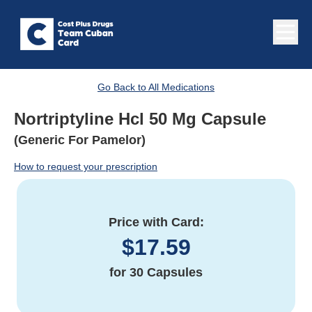
Go Back to All Medications
Nortriptyline Hcl 50 Mg Capsule
(Generic For Pamelor)
How to request your prescription
Price with Card:
$
17.59
for
30 Capsules