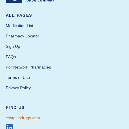
ALL PAGES
Medication List
Pharmacy Locator
Sign Up
FAQs
For Network Pharmacies
Terms of Use
Privacy Policy
FIND US
costplusdrugs.com