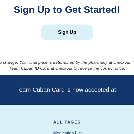
Sign Up to Get Started!
Sign Up
to change. Your final price is determined by the pharmacy at checkout
Team Cuban ID Card at checkout to receive the correct price.
Team Cuban Card is now accepted at:
ALL PAGES
Medication List