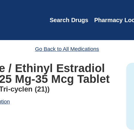
Search Drugs
Pharmacy Loc
Go Back to All Medications
 / Ethinyl Estradiol
.25 Mg-35 Mcg Tablet
ri-cyclen (21))
ption