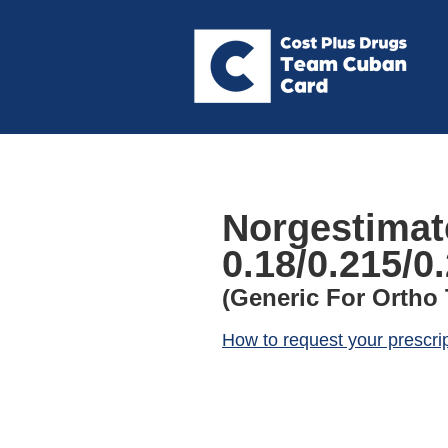
Norgestimate
0.18/0.215/0
(Generic For Ortho T
How to request your prescri