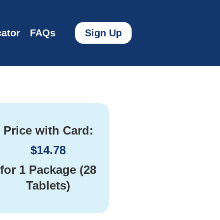
ator
FAQs
Sign Up
Price with Card:
$
14.78
for
1 Package (28
Tablets)