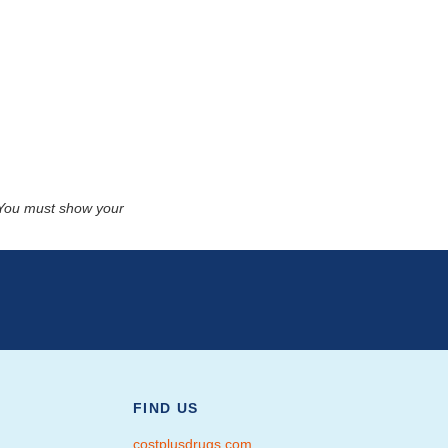
. You must show your
FIND US
costplusdrugs.com