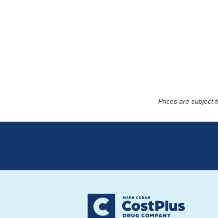
Prices are subject 