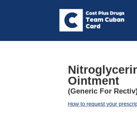
Nitroglycerin
Ointment
(Generic For Rectiv
How to request your prescri