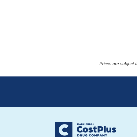
Prices are subject 