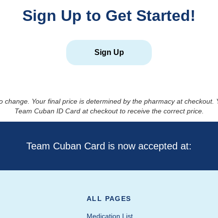
Sign Up to Get Started!
Sign Up
to change. Your final price is determined by the pharmacy at checkout
Team Cuban ID Card at checkout to receive the correct price.
Team Cuban Card is now accepted at:
ALL PAGES
Medication List