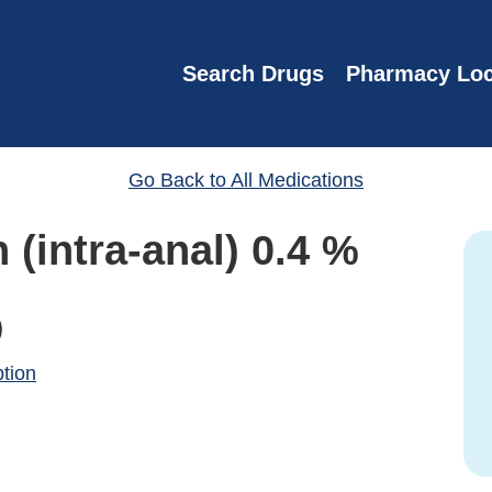
Search Drugs
Pharmacy Loc
Go Back to All Medications
 (intra-anal) 0.4 %
)
ption