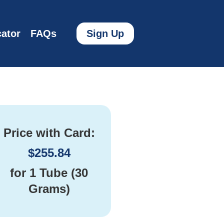
ator
FAQs
Sign Up
Price with Card:
$
255.84
for
1 Tube (30
Grams)