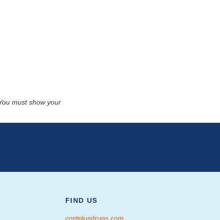
. You must show your
FIND US
costplusdrugs.com