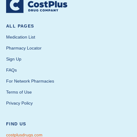
ALL PAGES
Medication List
Pharmacy Locator
Sign Up
FAQs
For Network Pharmacies
Terms of Use
Privacy Policy
FIND US
costplusdrugs.com