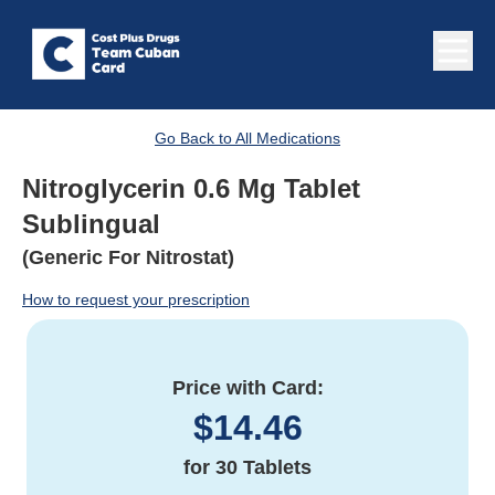
Go Back to All Medications
Nitroglycerin 0.6 Mg Tablet
Sublingual
(Generic For Nitrostat)
How to request your prescription
Price with Card:
$
14.46
for
30 Tablets