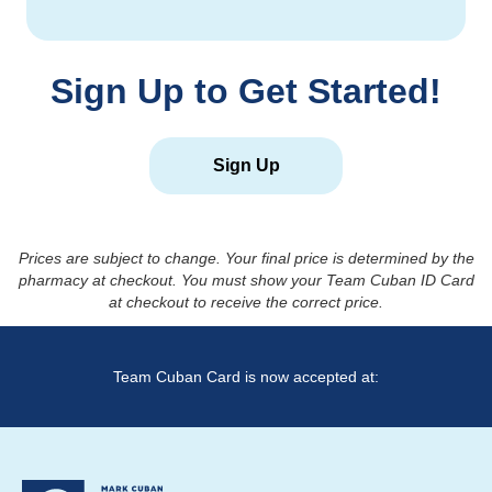
Sign Up to Get Started!
Sign Up
Prices are subject to change. Your final price is determined by the
pharmacy at checkout. You must show your Team Cuban ID Card
at checkout to receive the correct price.
Team Cuban Card is now accepted at: