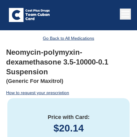
Go Back to All Medications
Neomycin-polymyxin-
dexamethasone 3.5-10000-0.1
Suspension
(Generic For Maxitrol)
How to request your prescription
Price with Card:
$
20.14