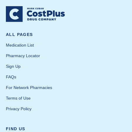
ALL PAGES
Medication List
Pharmacy Locator
Sign Up
FAQs
For Network Pharmacies
Terms of Use
Privacy Policy
FIND US