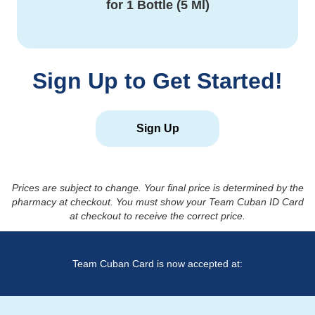
for
1 Bottle (5 Ml)
Sign Up to Get Started!
Sign Up
Prices are subject to change. Your final price is determined by the
pharmacy at checkout. You must show your Team Cuban ID Card
at checkout to receive the correct price.
Team Cuban Card is now accepted at: