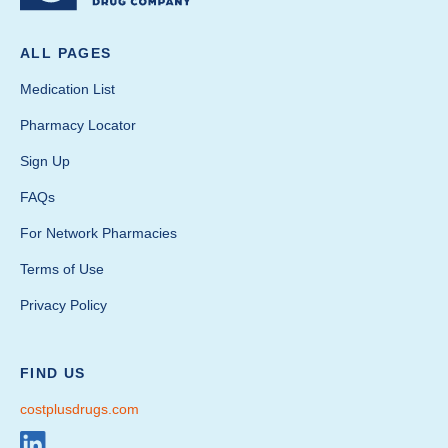
ALL PAGES
Medication List
Pharmacy Locator
Sign Up
FAQs
For Network Pharmacies
Terms of Use
Privacy Policy
FIND US
costplusdrugs.com