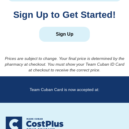
Sign Up to Get Started!
Sign Up
Prices are subject to change. Your final price is determined by the
pharmacy at checkout. You must show your Team Cuban ID Card
at checkout to receive the correct price.
Team Cuban Card is now accepted at: