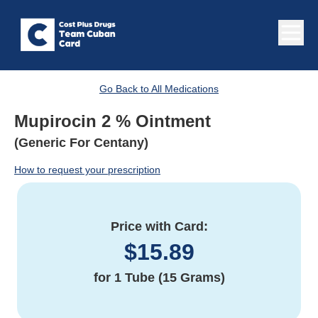
Go Back to All Medications
Mupirocin 2 % Ointment
(Generic For Centany)
How to request your prescription
Price with Card:
$
15.89
for
1 Tube (15 Grams)