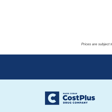
Prices are subject 