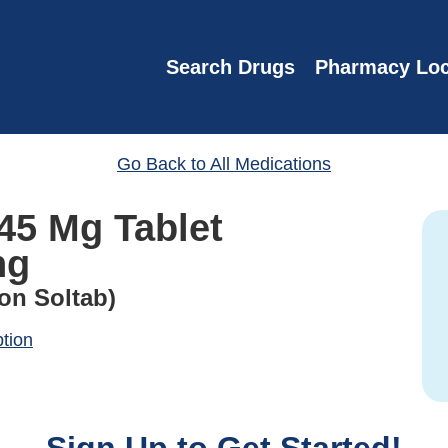
Search Drugs
Pharmacy Loc
Go Back to All Medications
45 Mg Tablet
ng
on Soltab)
ption