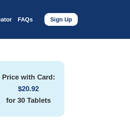
ator
FAQs
Sign Up
Price with Card:
$
20.92
for
30 Tablets