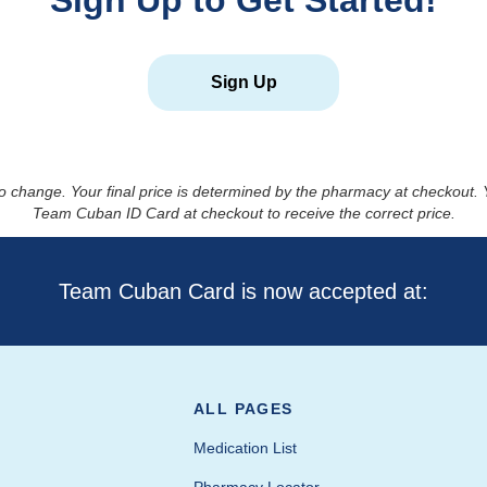
Sign Up to Get Started!
Sign Up
to change. Your final price is determined by the pharmacy at checkout
Team Cuban ID Card at checkout to receive the correct price.
Team Cuban Card is now accepted at:
ALL PAGES
Medication List