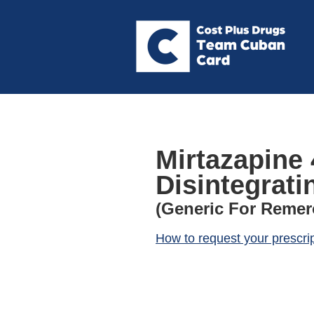
Mirtazapine 
Disintegrati
(Generic For Remer
How to request your prescri