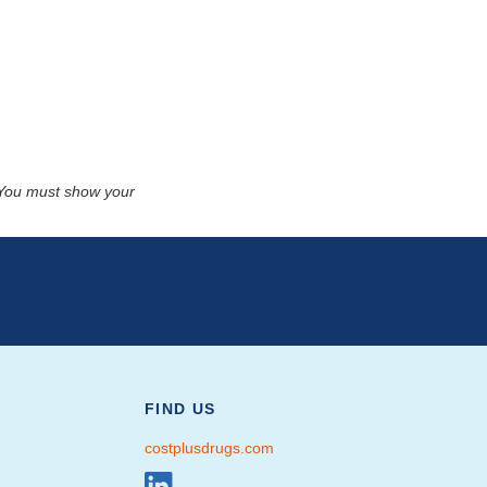
. You must show your
FIND US
costplusdrugs.com