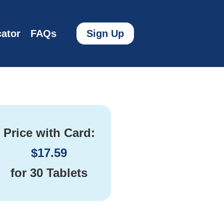
ator
FAQs
Sign Up
Price with Card:
$
17.59
for
30 Tablets