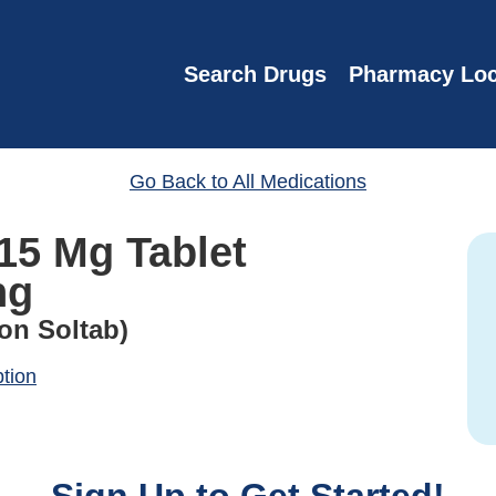
Search Drugs
Pharmacy Loc
Go Back to All Medications
15 Mg Tablet
ng
on Soltab)
ption