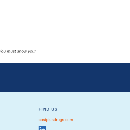
. You must show your
FIND US
costplusdrugs.com