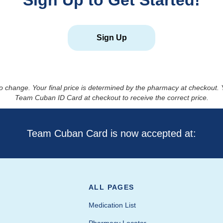
Sign Up to Get Started!
Sign Up
to change. Your final price is determined by the pharmacy at checkout
Team Cuban ID Card at checkout to receive the correct price.
Team Cuban Card is now accepted at:
ALL PAGES
Medication List