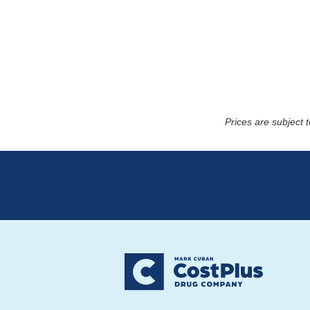
Prices are subject 