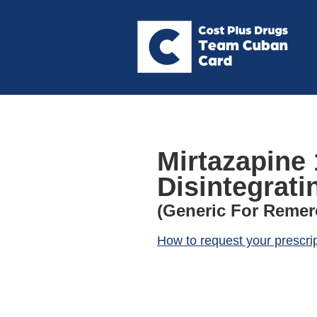
Mirtazapine 
Disintegrati
(Generic For Remer
How to request your prescri