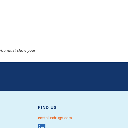
. You must show your
FIND US
costplusdrugs.com