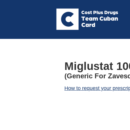
Miglustat 1
(Generic For Zaves
How to request your prescri