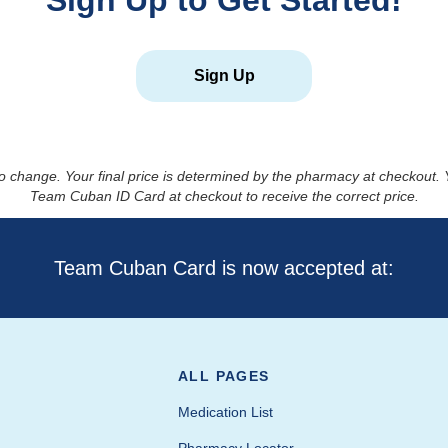
Sign Up to Get Started!
Sign Up
to change. Your final price is determined by the pharmacy at checkout
Team Cuban ID Card at checkout to receive the correct price.
Team Cuban Card is now accepted at:
ALL PAGES
Medication List