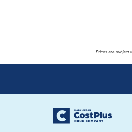
Prices are subject 