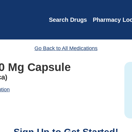
Search Drugs
Pharmacy Loc
Go Back to All Medications
00 Mg Capsule
ca)
ption