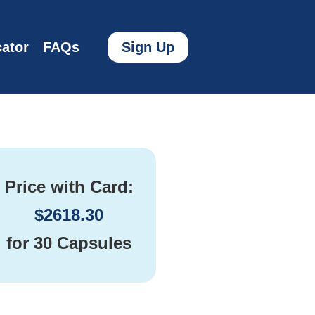
ator
FAQs
Sign Up
Price with Card:
$
2618.30
for
30 Capsules