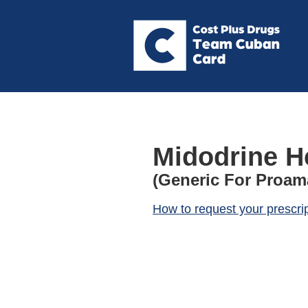
Midodrine H
(Generic For Proam
How to request your prescri