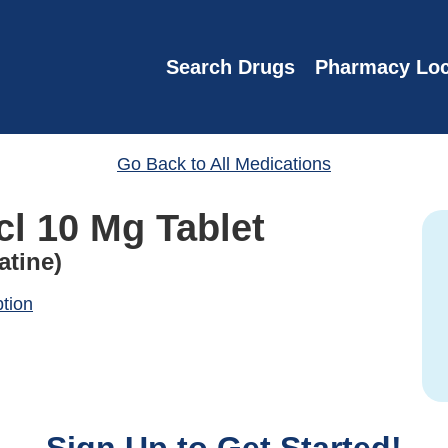
Search Drugs
Pharmacy Loc
Go Back to All Medications
cl 10 Mg Tablet
atine)
ption