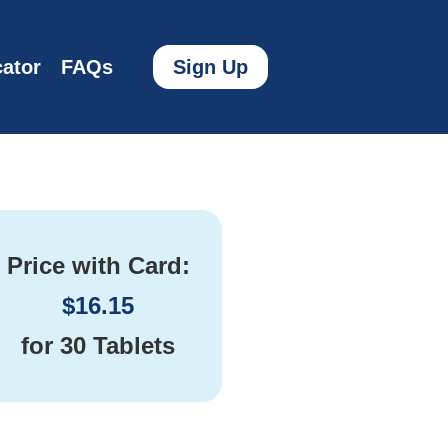
ator
FAQs
Sign Up
Price with Card:
$
16.15
for
30 Tablets