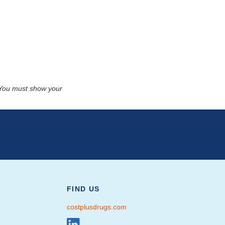
. You must show your
FIND US
costplusdrugs.com