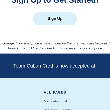
Sign Up to Get Started!
Sign Up
to change. Your final price is determined by the pharmacy at checkout
Team Cuban ID Card at checkout to receive the correct price.
Team Cuban Card is now accepted at:
ALL PAGES
Medication List