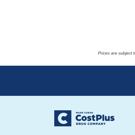
Prices are subject 