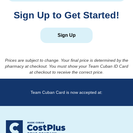
Sign Up to Get Started!
Sign Up
Prices are subject to change. Your final price is determined by the
pharmacy at checkout. You must show your Team Cuban ID Card
at checkout to receive the correct price.
Team Cuban Card is now accepted at: