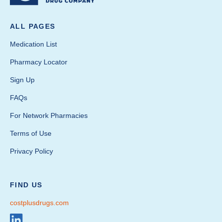
ALL PAGES
Medication List
Pharmacy Locator
Sign Up
FAQs
For Network Pharmacies
Terms of Use
Privacy Policy
FIND US
costplusdrugs.com