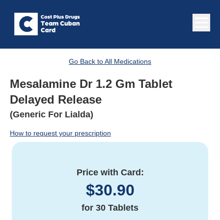
Go Back to All Medications
Mesalamine Dr 1.2 Gm Tablet
Delayed Release
(Generic For Lialda)
How to request your prescription
Price with Card:
$
30.90
for
30 Tablets