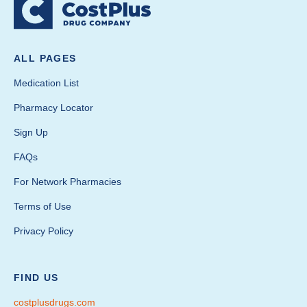
ALL PAGES
Medication List
Pharmacy Locator
Sign Up
FAQs
For Network Pharmacies
Terms of Use
Privacy Policy
FIND US
costplusdrugs.com