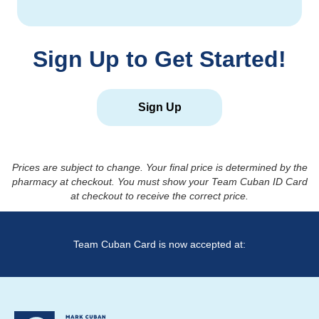
Sign Up to Get Started!
Sign Up
Prices are subject to change. Your final price is determined by the
pharmacy at checkout. You must show your Team Cuban ID Card
at checkout to receive the correct price.
Team Cuban Card is now accepted at: