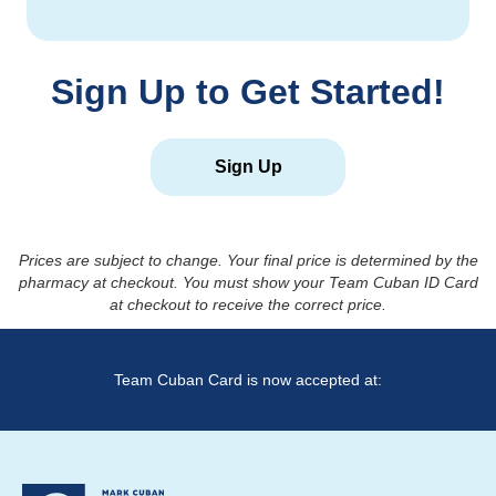
Sign Up to Get Started!
Sign Up
Prices are subject to change. Your final price is determined by the
pharmacy at checkout. You must show your Team Cuban ID Card
at checkout to receive the correct price.
Team Cuban Card is now accepted at: