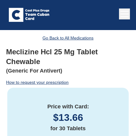
Go Back to All Medications
Meclizine Hcl 25 Mg Tablet
Chewable
(Generic For Antivert)
How to request your prescription
Price with Card:
$
13.66
for
30 Tablets