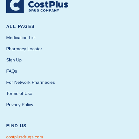
ALL PAGES
Medication List
Pharmacy Locator
Sign Up
FAQs
For Network Pharmacies
Terms of Use
Privacy Policy
FIND US
costplusdrugs.com