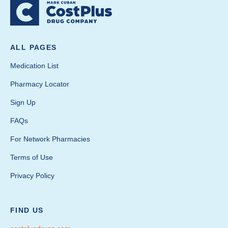
ALL PAGES
Medication List
Pharmacy Locator
Sign Up
FAQs
For Network Pharmacies
Terms of Use
Privacy Policy
FIND US