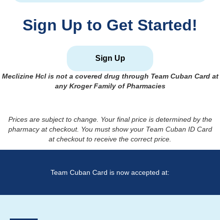
Sign Up to Get Started!
Sign Up
Meclizine Hcl
is not a covered drug through Team Cuban Card at
any Kroger Family of Pharmacies
Prices are subject to change. Your final price is determined by the
pharmacy at checkout. You must show your Team Cuban ID Card
at checkout to receive the correct price.
Team Cuban Card is now accepted at: