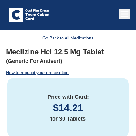
Go Back to All Medications
Meclizine Hcl 12.5 Mg Tablet
(Generic For Antivert)
How to request your prescription
Price with Card:
$
14.21
for
30 Tablets