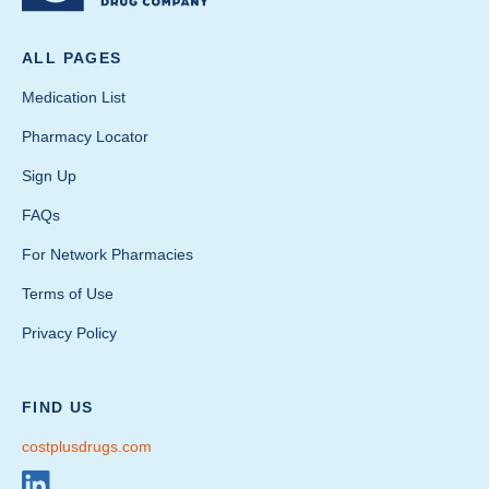
ALL PAGES
Medication List
Pharmacy Locator
Sign Up
FAQs
For Network Pharmacies
Terms of Use
Privacy Policy
FIND US
costplusdrugs.com