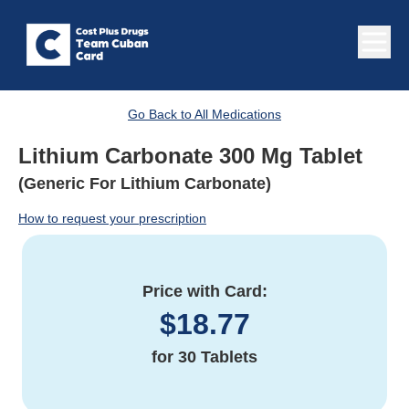
Go Back to All Medications
Lithium Carbonate 300 Mg Tablet
(Generic For Lithium Carbonate)
How to request your prescription
Price with Card:
$
18.77
for
30 Tablets