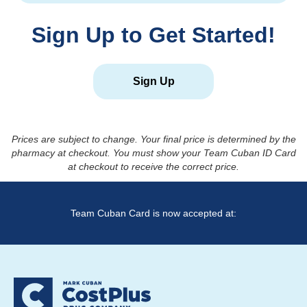
Sign Up to Get Started!
Sign Up
Prices are subject to change. Your final price is determined by the
pharmacy at checkout. You must show your Team Cuban ID Card
at checkout to receive the correct price.
Team Cuban Card is now accepted at: