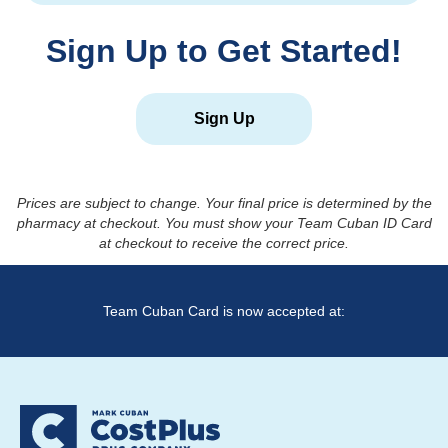
Sign Up to Get Started!
Sign Up
Prices are subject to change. Your final price is determined by the
pharmacy at checkout. You must show your Team Cuban ID Card
at checkout to receive the correct price.
Team Cuban Card is now accepted at: