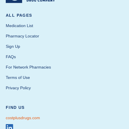
ALL PAGES
Medication List
Pharmacy Locator
Sign Up
FAQs
For Network Pharmacies
Terms of Use
Privacy Policy
FIND US
costplusdrugs.com