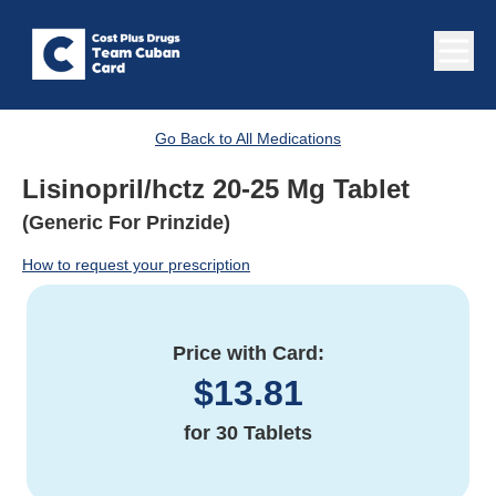
Go Back to All Medications
Lisinopril/hctz 20-25 Mg Tablet
(Generic For Prinzide)
How to request your prescription
Price with Card:
$
13.81
for
30 Tablets