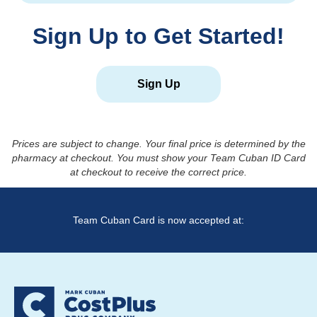
Sign Up to Get Started!
Sign Up
Prices are subject to change. Your final price is determined by the
pharmacy at checkout. You must show your Team Cuban ID Card
at checkout to receive the correct price.
Team Cuban Card is now accepted at: