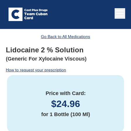
Go Back to All Medications
Lidocaine 2 % Solution
(Generic For Xylocaine Viscous)
How to request your prescription
Price with Card:
$
24.96
for
1 Bottle (100 Ml)