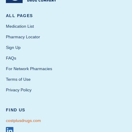
ALL PAGES
Medication List
Pharmacy Locator
Sign Up
FAQs
For Network Pharmacies
Terms of Use
Privacy Policy
FIND US
costplusdrugs.com