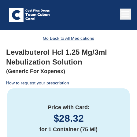
Go Back to All Medications
Levalbuterol Hcl 1.25 Mg/3ml
Nebulization Solution
(Generic For Xopenex)
How to request your prescription
Price with Card:
$
28.32
for
1 Container (75 Ml)