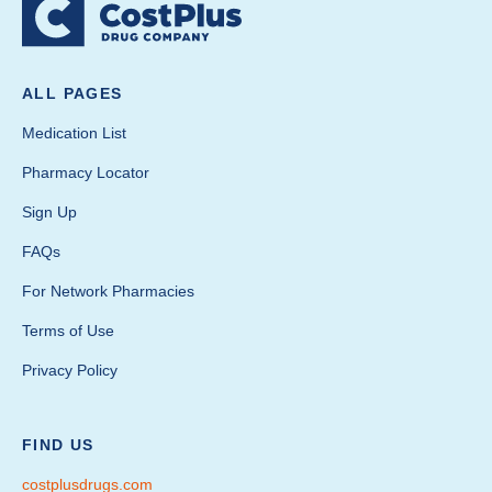
ALL PAGES
Medication List
Pharmacy Locator
Sign Up
FAQs
For Network Pharmacies
Terms of Use
Privacy Policy
FIND US
costplusdrugs.com