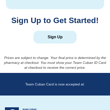
Sign Up to Get Started!
Sign Up
Prices are subject to change. Your final price is determined by the
pharmacy at checkout. You must show your Team Cuban ID Card
at checkout to receive the correct price.
Team Cuban Card is now accepted at: