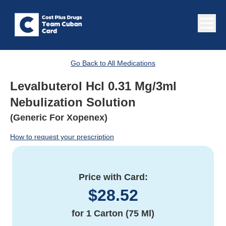
Go Back to All Medications
Levalbuterol Hcl 0.31 Mg/3ml
Nebulization Solution
(Generic For Xopenex)
How to request your prescription
Price with Card:
$
28.52
for
1 Carton (75 Ml)