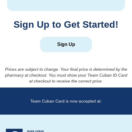
Sign Up to Get Started!
Sign Up
Prices are subject to change. Your final price is determined by the
pharmacy at checkout. You must show your Team Cuban ID Card
at checkout to receive the correct price.
Team Cuban Card is now accepted at: