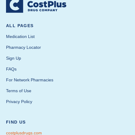
ALL PAGES
Medication List
Pharmacy Locator
Sign Up
FAQs
For Network Pharmacies
Terms of Use
Privacy Policy
FIND US
costplusdrugs.com