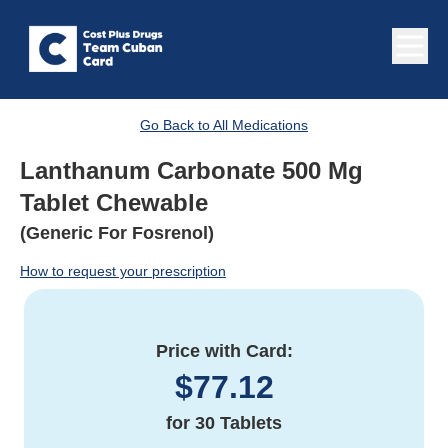
Go Back to All Medications
Lanthanum Carbonate 500 Mg
Tablet Chewable
(Generic For Fosrenol)
How to request your prescription
Price with Card:
$
77.12
for
30 Tablets