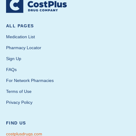
ALL PAGES
Medication List
Pharmacy Locator
Sign Up
FAQs
For Network Pharmacies
Terms of Use
Privacy Policy
FIND US
costplusdrugs.com