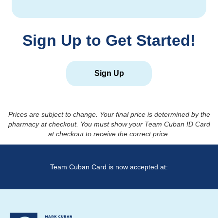
Sign Up to Get Started!
Sign Up
Prices are subject to change. Your final price is determined by the
pharmacy at checkout. You must show your Team Cuban ID Card
at checkout to receive the correct price.
Team Cuban Card is now accepted at: