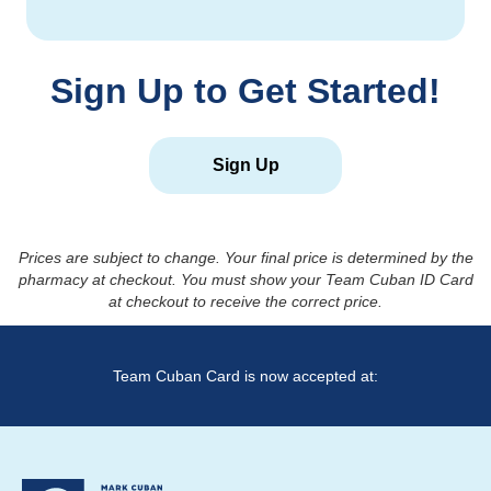
Sign Up to Get Started!
Sign Up
Prices are subject to change. Your final price is determined by the
pharmacy at checkout. You must show your Team Cuban ID Card
at checkout to receive the correct price.
Team Cuban Card is now accepted at: