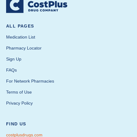
ALL PAGES
Medication List
Pharmacy Locator
Sign Up
FAQs
For Network Pharmacies
Terms of Use
Privacy Policy
FIND US
costplusdrugs.com