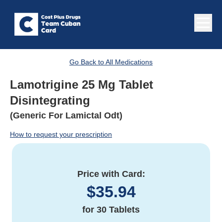
Go Back to All Medications
Lamotrigine 25 Mg Tablet
Disintegrating
(Generic For Lamictal Odt)
How to request your prescription
Price with Card:
$
35.94
for
30 Tablets