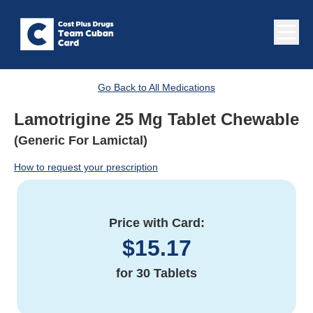
Go Back to All Medications
Lamotrigine 25 Mg Tablet Chewable
(Generic For Lamictal)
How to request your prescription
Price with Card:
$
15.17
for
30 Tablets