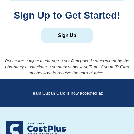
Sign Up to Get Started!
Sign Up
Prices are subject to change. Your final price is determined by the
pharmacy at checkout. You must show your Team Cuban ID Card
at checkout to receive the correct price.
Team Cuban Card is now accepted at: