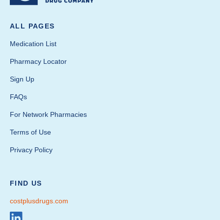
ALL PAGES
Medication List
Pharmacy Locator
Sign Up
FAQs
For Network Pharmacies
Terms of Use
Privacy Policy
FIND US
costplusdrugs.com