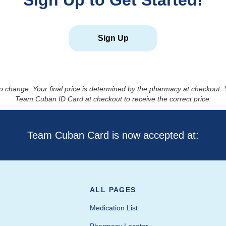
Sign Up to Get Started!
Sign Up
to change. Your final price is determined by the pharmacy at checkout
Team Cuban ID Card at checkout to receive the correct price.
Team Cuban Card is now accepted at:
ALL PAGES
Medication List