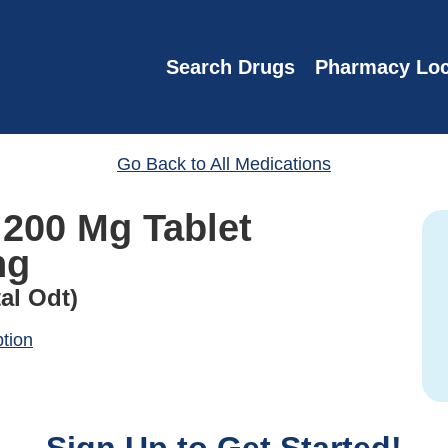
Search Drugs
Pharmacy Loc
Go Back to All Medications
 200 Mg Tablet
ng
al Odt)
ption