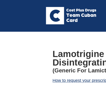
Lamotrigine
Disintegrati
(Generic For Lamict
How to request your prescri