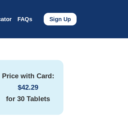
ator
FAQs
Sign Up
Price with Card:
$
42.29
for
30 Tablets