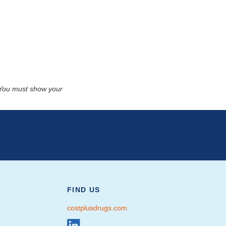
. You must show your
FIND US
costplusdrugs.com