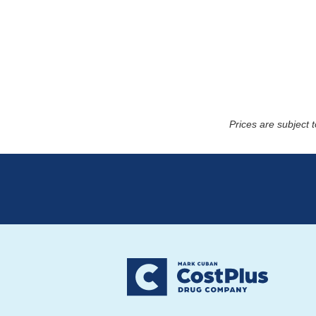
Prices are subject 