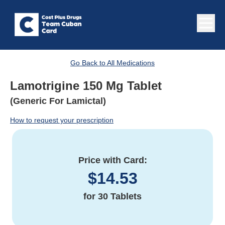
Go Back to All Medications
Lamotrigine 150 Mg Tablet
(Generic For Lamictal)
How to request your prescription
Price with Card:
$
14.53
for
30 Tablets