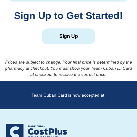
Sign Up to Get Started!
Sign Up
Prices are subject to change. Your final price is determined by the
pharmacy at checkout. You must show your Team Cuban ID Card
at checkout to receive the correct price.
Team Cuban Card is now accepted at: