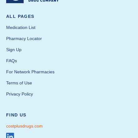
ALL PAGES
Medication List
Pharmacy Locator
Sign Up
FAQs
For Network Pharmacies
Terms of Use
Privacy Policy
FIND US
costplusdrugs.com