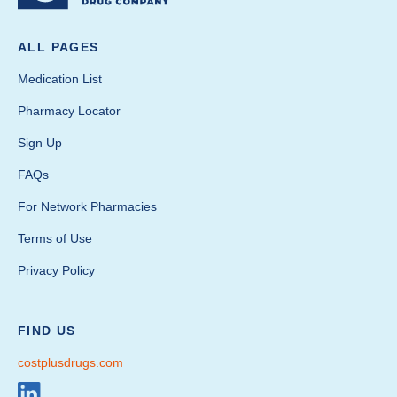
ALL PAGES
Medication List
Pharmacy Locator
Sign Up
FAQs
For Network Pharmacies
Terms of Use
Privacy Policy
FIND US
costplusdrugs.com