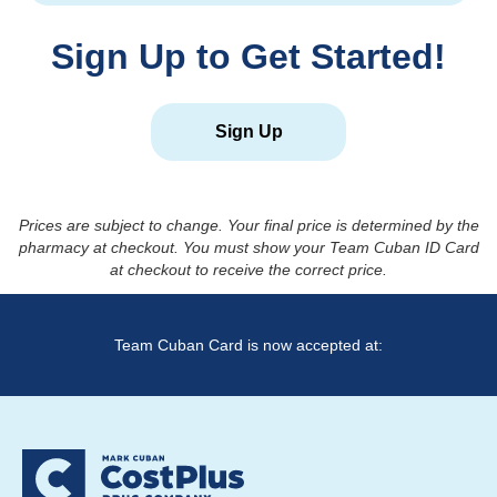
Sign Up to Get Started!
Sign Up
Prices are subject to change. Your final price is determined by the
pharmacy at checkout. You must show your Team Cuban ID Card
at checkout to receive the correct price.
Team Cuban Card is now accepted at: