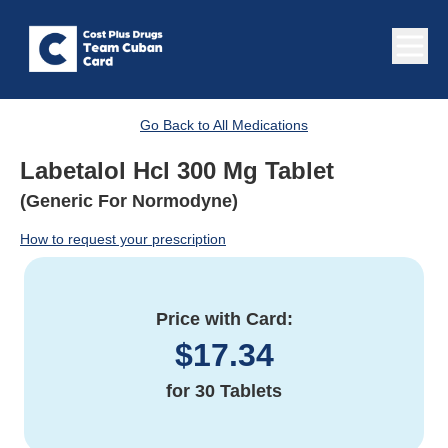
Go Back to All Medications
Labetalol Hcl 300 Mg Tablet
(Generic For Normodyne)
How to request your prescription
Price with Card:
$
17.34
for
30 Tablets