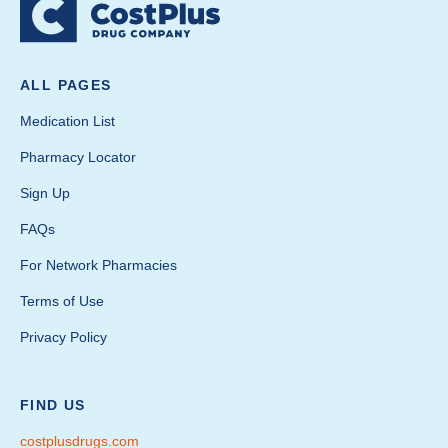
ALL PAGES
Medication List
Pharmacy Locator
Sign Up
FAQs
For Network Pharmacies
Terms of Use
Privacy Policy
FIND US
costplusdrugs.com