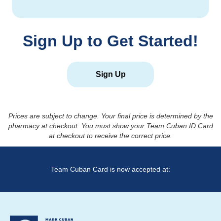
Sign Up to Get Started!
Sign Up
Prices are subject to change. Your final price is determined by the
pharmacy at checkout. You must show your Team Cuban ID Card
at checkout to receive the correct price.
Team Cuban Card is now accepted at: