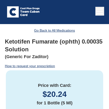
Go Back to All Medications
Ketotifen Fumarate (ophth) 0.00035
Solution
(Generic For Zaditor)
How to request your prescription
Price with Card:
$
20.24
for
1 Bottle (5 Ml)