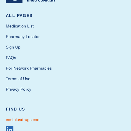
ALL PAGES
Medication List
Pharmacy Locator
Sign Up
FAQs
For Network Pharmacies
Terms of Use
Privacy Policy
FIND US
costplusdrugs.com