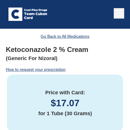
Go Back to All Medications
Ketoconazole 2 % Cream
(Generic For Nizoral)
How to request your prescription
Price with Card:
$
17.07
for
1 Tube (30 Grams)