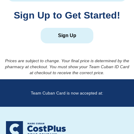
Sign Up to Get Started!
Sign Up
Prices are subject to change. Your final price is determined by the
pharmacy at checkout. You must show your Team Cuban ID Card
at checkout to receive the correct price.
Team Cuban Card is now accepted at: