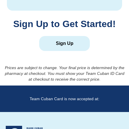
Sign Up to Get Started!
Sign Up
Prices are subject to change. Your final price is determined by the
pharmacy at checkout. You must show your Team Cuban ID Card
at checkout to receive the correct price.
Team Cuban Card is now accepted at: