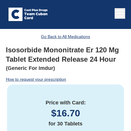
Go Back to All Medications
Isosorbide Mononitrate Er 120 Mg
Tablet Extended Release 24 Hour
(Generic For Imdur)
How to request your prescription
Price with Card:
$
16.70
for
30 Tablets