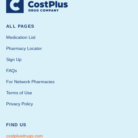
ALL PAGES
Medication List
Pharmacy Locator
Sign Up
FAQs
For Network Pharmacies
Terms of Use
Privacy Policy
FIND US
costplusdrugs.com