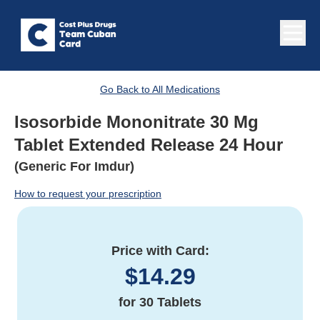
Go Back to All Medications
Isosorbide Mononitrate 30 Mg
Tablet Extended Release 24 Hour
(Generic For Imdur)
How to request your prescription
Price with Card:
$
14.29
for
30 Tablets