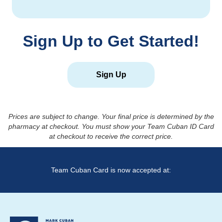
Sign Up to Get Started!
Sign Up
Prices are subject to change. Your final price is determined by the
pharmacy at checkout. You must show your Team Cuban ID Card
at checkout to receive the correct price.
Team Cuban Card is now accepted at: