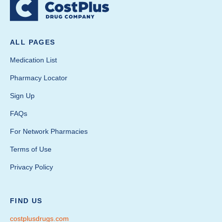
ALL PAGES
Medication List
Pharmacy Locator
Sign Up
FAQs
For Network Pharmacies
Terms of Use
Privacy Policy
FIND US
costplusdrugs.com