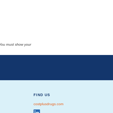
. You must show your
FIND US
costplusdrugs.com