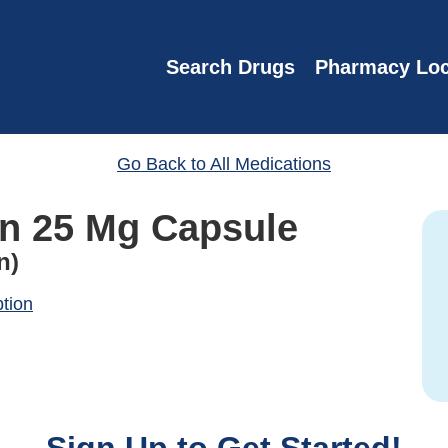
Search Drugs
Pharmacy Loc
Go Back to All Medications
n 25 Mg Capsule
n)
ption