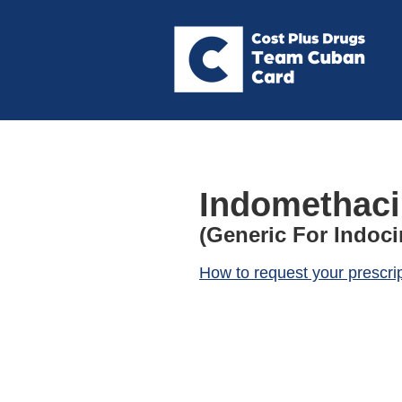
Indomethaci
(Generic For Indoci
How to request your prescri