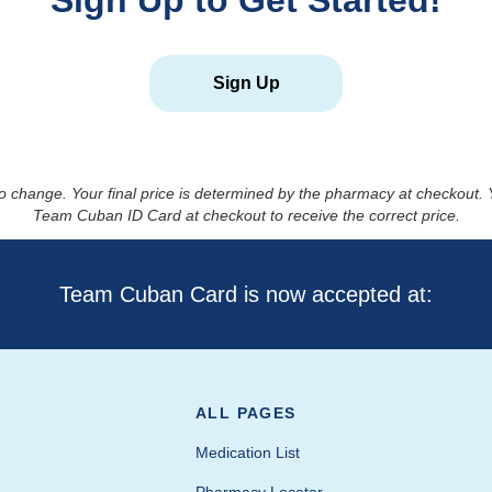
Sign Up to Get Started!
Sign Up
to change. Your final price is determined by the pharmacy at checkout
Team Cuban ID Card at checkout to receive the correct price.
Team Cuban Card is now accepted at:
ALL PAGES
Medication List