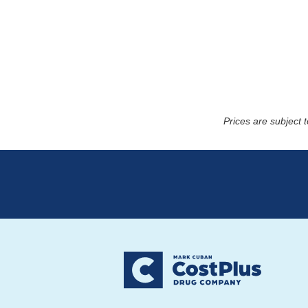
Prices are subject 