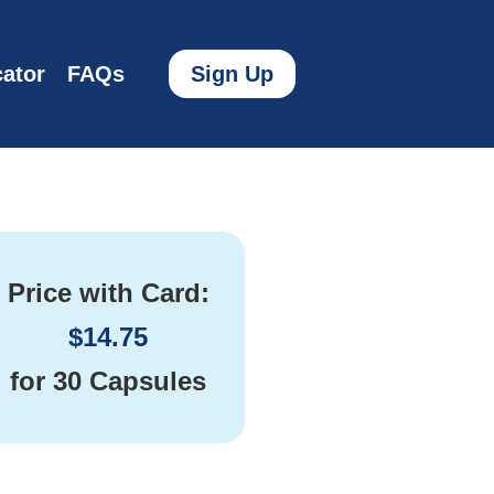
ator
FAQs
Sign Up
Price with Card:
$
14.75
for
30 Capsules