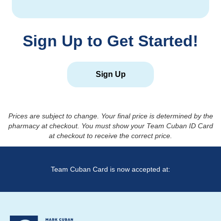
Sign Up to Get Started!
Sign Up
Prices are subject to change. Your final price is determined by the
pharmacy at checkout. You must show your Team Cuban ID Card
at checkout to receive the correct price.
Team Cuban Card is now accepted at: