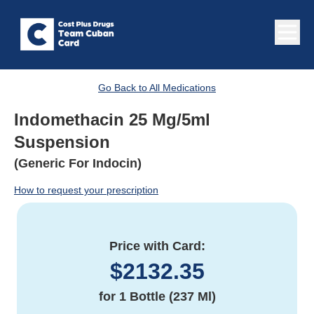
Go Back to All Medications
Indomethacin 25 Mg/5ml
Suspension
(Generic For Indocin)
How to request your prescription
Price with Card:
$
2132.35
for
1 Bottle (237 Ml)