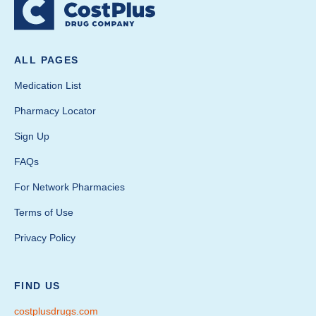
ALL PAGES
Medication List
Pharmacy Locator
Sign Up
FAQs
For Network Pharmacies
Terms of Use
Privacy Policy
FIND US
costplusdrugs.com