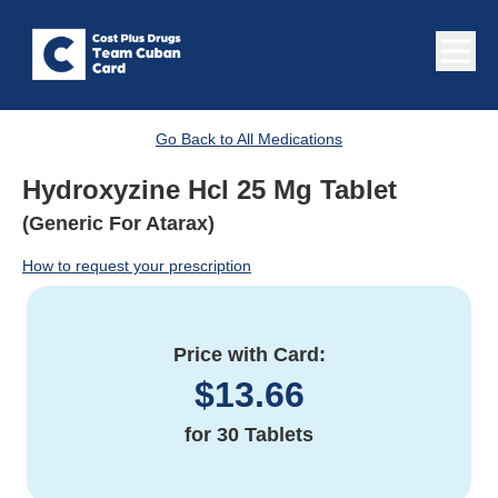
Go Back to All Medications
Hydroxyzine Hcl 25 Mg Tablet
(Generic For Atarax)
How to request your prescription
Price with Card:
$
13.66
for
30 Tablets