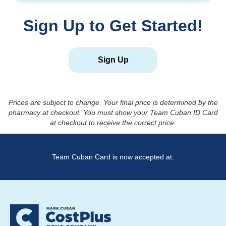
Sign Up to Get Started!
Sign Up
Prices are subject to change. Your final price is determined by the
pharmacy at checkout. You must show your Team Cuban ID Card
at checkout to receive the correct price.
Team Cuban Card is now accepted at: