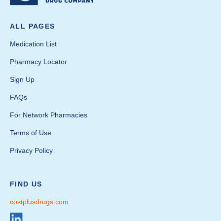
ALL PAGES
Medication List
Pharmacy Locator
Sign Up
FAQs
For Network Pharmacies
Terms of Use
Privacy Policy
FIND US
costplusdrugs.com