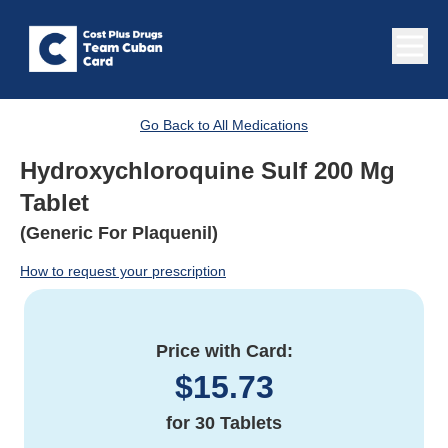
Go Back to All Medications
Hydroxychloroquine Sulf 200 Mg
Tablet
(Generic For Plaquenil)
How to request your prescription
Price with Card:
$
15.73
for
30 Tablets