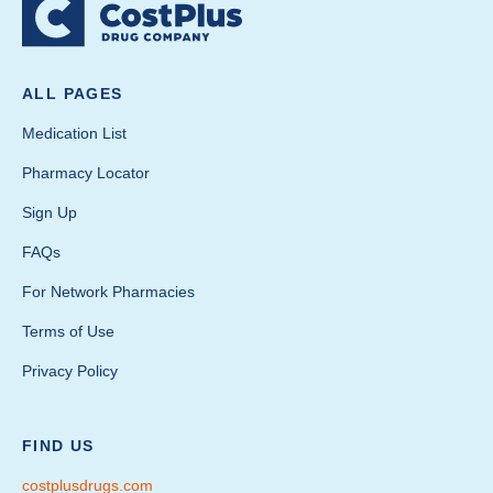
ALL PAGES
Medication List
Pharmacy Locator
Sign Up
FAQs
For Network Pharmacies
Terms of Use
Privacy Policy
FIND US
costplusdrugs.com