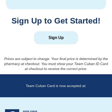
Sign Up to Get Started!
Sign Up
Prices are subject to change. Your final price is determined by the
pharmacy at checkout. You must show your Team Cuban ID Card
at checkout to receive the correct price.
Team Cuban Card is now accepted at: