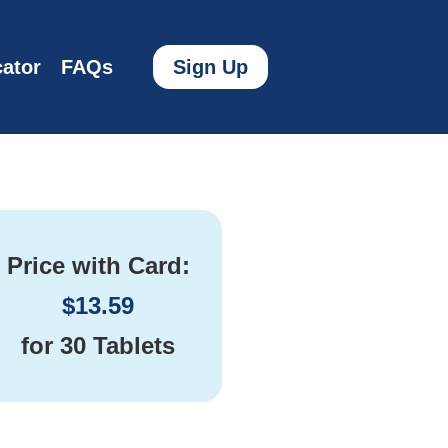
ator
FAQs
Sign Up
Price with Card:
$
13.59
for
30 Tablets