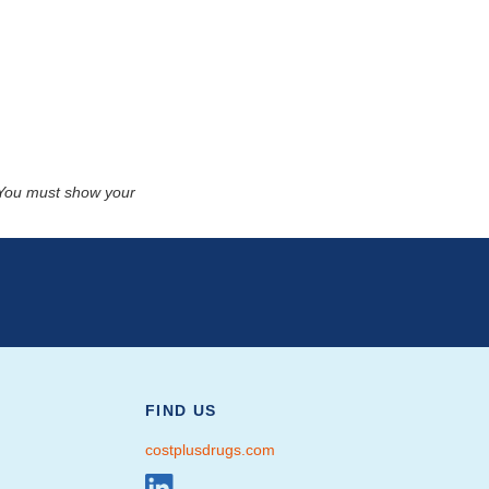
. You must show your
FIND US
costplusdrugs.com