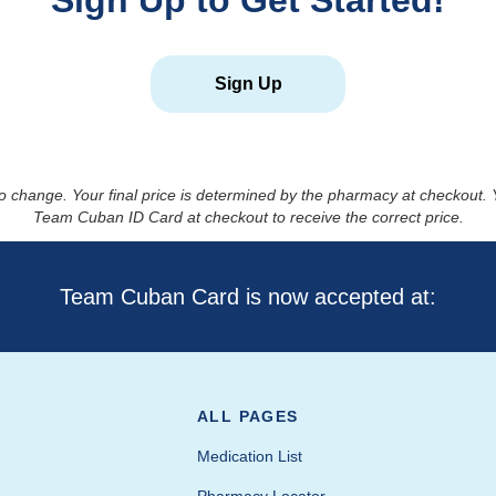
Sign Up to Get Started!
Sign Up
to change. Your final price is determined by the pharmacy at checkout
Team Cuban ID Card at checkout to receive the correct price.
Team Cuban Card is now accepted at:
ALL PAGES
Medication List