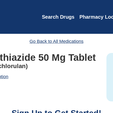
Search Drugs
Pharmacy Loc
Go Back to All Medications
thiazide 50 Mg Tablet
chlorulan)
ption