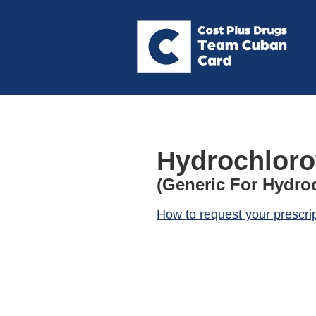
Hydrochloro
(Generic For Hydro
How to request your prescri