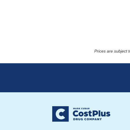
Prices are subject 