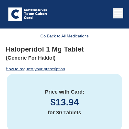
Go Back to All Medications
Haloperidol 1 Mg Tablet
(Generic For Haldol)
How to request your prescription
Price with Card:
$
13.94
for
30 Tablets