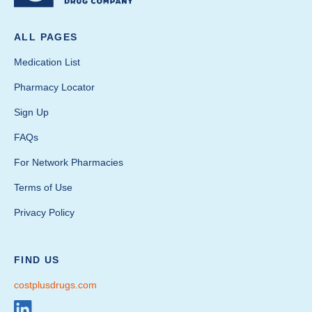
ALL PAGES
Medication List
Pharmacy Locator
Sign Up
FAQs
For Network Pharmacies
Terms of Use
Privacy Policy
FIND US
costplusdrugs.com