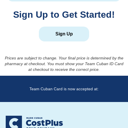
Sign Up to Get Started!
Sign Up
Prices are subject to change. Your final price is determined by the
pharmacy at checkout. You must show your Team Cuban ID Card
at checkout to receive the correct price.
Team Cuban Card is now accepted at: