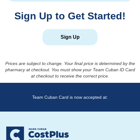
Sign Up to Get Started!
Sign Up
Prices are subject to change. Your final price is determined by the
pharmacy at checkout. You must show your Team Cuban ID Card
at checkout to receive the correct price.
Team Cuban Card is now accepted at: