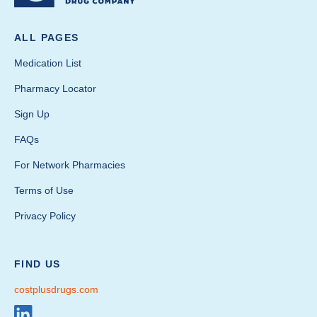
ALL PAGES
Medication List
Pharmacy Locator
Sign Up
FAQs
For Network Pharmacies
Terms of Use
Privacy Policy
FIND US
costplusdrugs.com