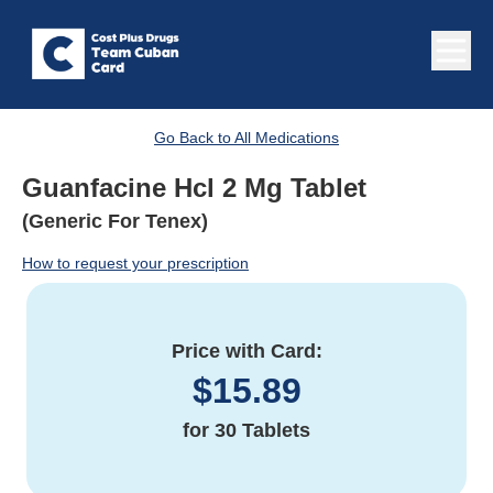
Go Back to All Medications
Guanfacine Hcl 2 Mg Tablet
(Generic For Tenex)
How to request your prescription
Price with Card:
$
15.89
for
30 Tablets